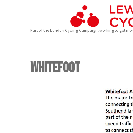
Skip
to
Part of the London Cycling Campaign, working to get mo
content
Whitefoot