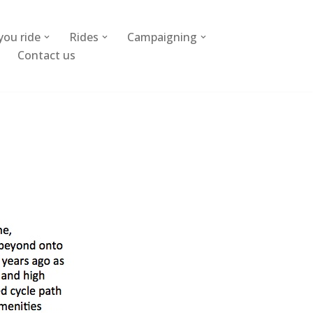
you ride
Rides
Campaigning
Contact us