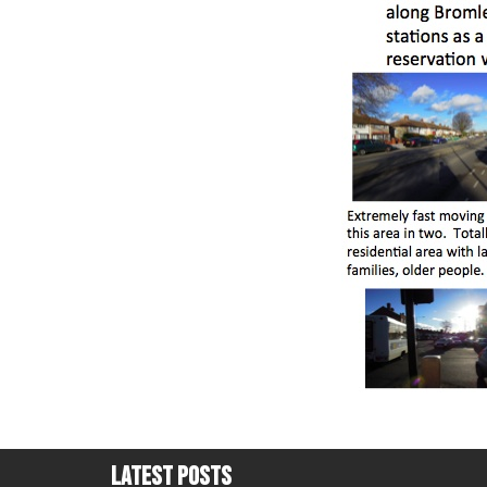
Latest Posts