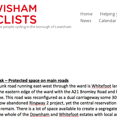
Home
Helping 
News
Calendar
re people cycling in the borough of Lewisham