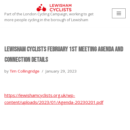
Part of the London Cycling Campaign, working to get
Skip
more people cycling in the borough of Lewisham
to
content
Lewisham Cyclists February 1st Meeting Agenda and
Connection Details
by
Tim Collingridge
January 29, 2023
https://lewishamcyclists.org.uk/wp-
content/uploads/2023/01/Agenda-20230201.pdf