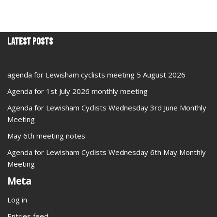
Latest Posts
agenda for Lewisham cyclists meeting 5 August 2026
Agenda for 1st July 2026 monthly meeting
Agenda for Lewisham Cyclists Wednesday 3rd June Monthly
Meeting
May 6th meeting notes
Agenda for Lewisham Cyclists Wednesday 6th May Monthly
Meeting
Meta
Log in
Entries feed