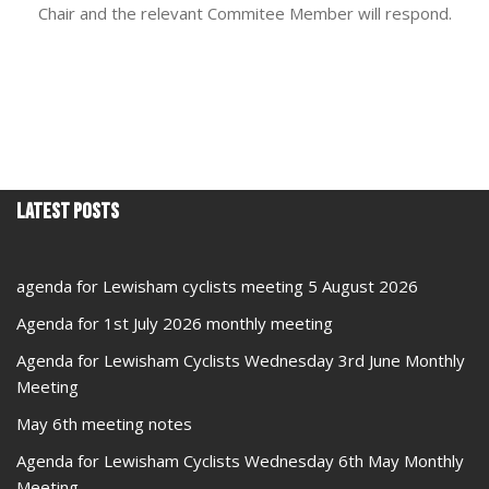
Chair and the relevant Commitee Member will respond.
Latest Posts
agenda for Lewisham cyclists meeting 5 August 2026
Agenda for 1st July 2026 monthly meeting
Agenda for Lewisham Cyclists Wednesday 3rd June Monthly
Meeting
May 6th meeting notes
Agenda for Lewisham Cyclists Wednesday 6th May Monthly
Meeting