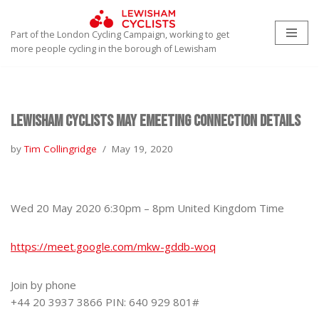
Part of the London Cycling Campaign, working to get
Skip
more people cycling in the borough of Lewisham
to
content
Lewisham Cyclists May eMeeting connection details
by
Tim Collingridge
May 19, 2020
Wed 20 May 2020 6:30pm – 8pm United Kingdom Time
https://meet.google.com/mkw-gddb-woq
Join by phone
+44 20 3937 3866‬ PIN: ‪640 929 801‬#