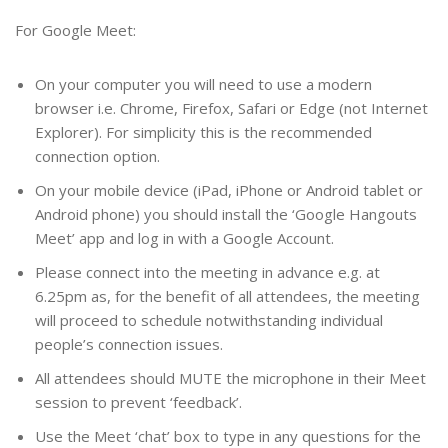
For Google Meet:
On your computer you will need to use a modern
browser i.e. Chrome, Firefox, Safari or Edge (not Internet
Explorer). For simplicity this is the recommended
connection option.
On your mobile device (iPad, iPhone or Android tablet or
Android phone) you should install the ‘Google Hangouts
Meet’ app and log in with a Google Account.
Please connect into the meeting in advance e.g. at
6.25pm as, for the benefit of all attendees, the meeting
will proceed to schedule notwithstanding individual
people’s connection issues.
All attendees should MUTE the microphone in their Meet
session to prevent ‘feedback’.
Use the Meet ‘chat’ box to type in any questions for the