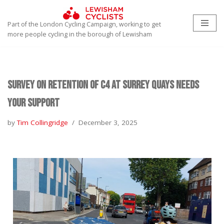
Part of the London Cycling Campaign, working to get
Skip
more people cycling in the borough of Lewisham
to
content
Survey on retention of C4 At Surrey Quays needs
your support
by
Tim Collingridge
December 3, 2025