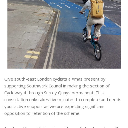
Give south-east London cyclists a Xmas present by
supporting Southwark Council in making the section of
Cycleway 4 through Surrey Quays permanent. This
consultation only takes five minutes to complete and needs
your active support as we are expecting significant
opposition to retention of the scheme.