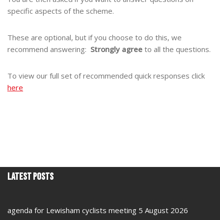
specific aspects of the scheme.
These are optional, but if you choose to do this, we
recommend answering:
Strongly agree
to all the questions.
To view our full set of recommended quick responses click
here
Latest Posts
agenda for Lewisham cyclists meeting 5 August 2026