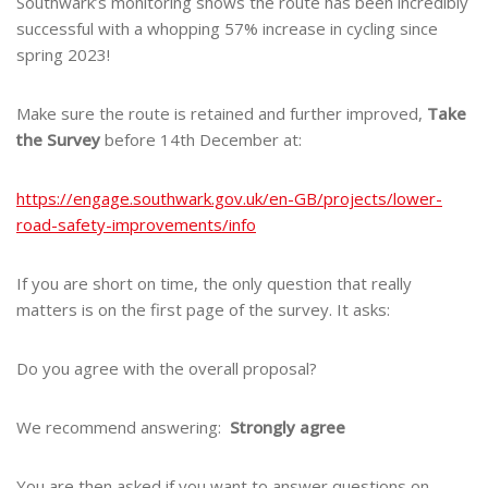
Southwark’s monitoring shows the route has been incredibly
successful with a whopping 57% increase in cycling since
spring 2023!
Make sure the route is retained and further improved,
Take
the Survey
before 14th December at:
https://engage.southwark.gov.uk/en-GB/projects/lower-
road-safety-improvements/info
If you are short on time, the only question that really
matters is on the first page of the survey. It asks:
Do you agree with the overall proposal?
We recommend answering:
Strongly agree
You are then asked if you want to answer questions on