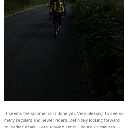
It seems the summer isn’t done yet. Very pleasing to see so
many regulars and newer riders. Definitely looking forward
to leading again. Total Moving Time: 3 hours 20 minutes