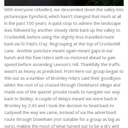
With everyone refuelled, we descended down the valley into
picturesque Eynsford, which hasn’t changed that much at all
in the past 100 years. A quick stop to admire the landscape
was followed by another steady climb back up the valley to
Crockenhill, before using the slightly less travelled route
back via St Paul’s Cray. Regrouping at the top of Crockenhill
Lane. Another puncture meant again meant gaps in our
bunch and the fixie riders with us motored ahead to gain
speed before ascending Leeson’s Hill. Thankfully the traffic
wasn’t as heavy as predicted. From here our group began to
thin out as a number of Bromley riders said their goodbyes
whilst the rest of us cruised through Chislehurst village and
made use of the quieter private roads to navigate our way
back to Bickley. A couple of delays meant we were back in
Bromley by 2.45 and I took the decision to head back to
Ladywell the way we came, instead of via the advertised
route through Downham (not suitable for a group as big as
ours), making the most of what turned out to be a dry and