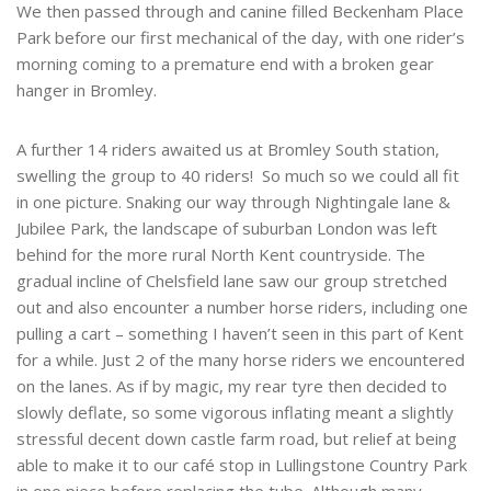
We then passed through and canine filled Beckenham Place
Park before our first mechanical of the day, with one rider’s
morning coming to a premature end with a broken gear
hanger in Bromley.
A further 14 riders awaited us at Bromley South station,
swelling the group to 40 riders! So much so we could all fit
in one picture. Snaking our way through Nightingale lane &
Jubilee Park, the landscape of suburban London was left
behind for the more rural North Kent countryside. The
gradual incline of Chelsfield lane saw our group stretched
out and also encounter a number horse riders, including one
pulling a cart – something I haven’t seen in this part of Kent
for a while. Just 2 of the many horse riders we encountered
on the lanes. As if by magic, my rear tyre then decided to
slowly deflate, so some vigorous inflating meant a slightly
stressful decent down castle farm road, but relief at being
able to make it to our café stop in Lullingstone Country Park
in one piece before replacing the tube. Although many