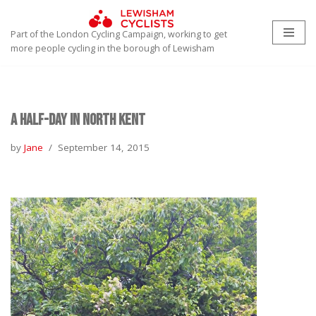
Part of the London Cycling Campaign, working to get
Skip
more people cycling in the borough of Lewisham
to
content
A Half-day in North Kent
by
Jane
September 14, 2015