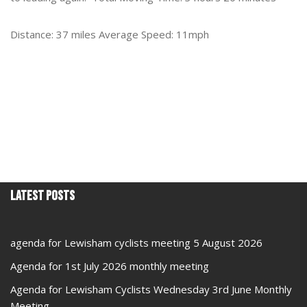
Distance: 37 miles Average Speed: 11mph
Latest Posts
agenda for Lewisham cyclists meeting 5 August 2026
Agenda for 1st July 2026 monthly meeting
Agenda for Lewisham Cyclists Wednesday 3rd June Monthly
Meeting