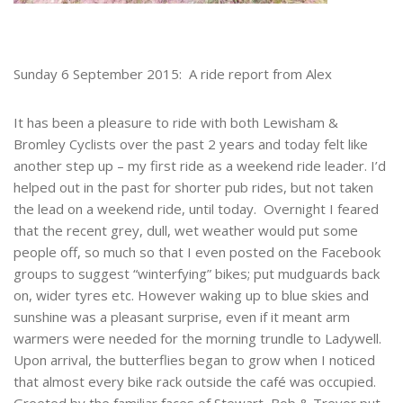
Sunday 6 September 2015: A ride report from Alex
It has been a pleasure to ride with both Lewisham &
Bromley Cyclists over the past 2 years and today felt like
another step up – my first ride as a weekend ride leader. I’d
helped out in the past for shorter pub rides, but not taken
the lead on a weekend ride, until today. Overnight I feared
that the recent grey, dull, wet weather would put some
people off, so much so that I even posted on the Facebook
groups to suggest “winterfying” bikes; put mudguards back
on, wider tyres etc. However waking up to blue skies and
sunshine was a pleasant surprise, even if it meant arm
warmers were needed for the morning trundle to Ladywell.
Upon arrival, the butterflies began to grow when I noticed
that almost every bike rack outside the café was occupied.