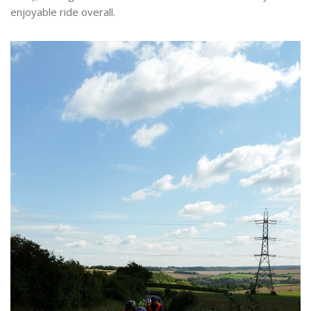
enjoyable ride overall.