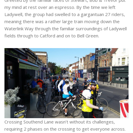
Greeted by the familiar faces of Stewart, Bob & Trevor put
my mind at rest over an espresso. By the time we left
Ladywell, the group had swelled to a gargantuan 27 riders,
meaning there was a rather large train moving down the
Waterlink Way through the familiar surroundings of Ladywell
fields through to Catford and on to Bell Green.
Crossing Southend Lane wasn’t without its challenges,
requiring 2 phases on the crossing to get everyone across.