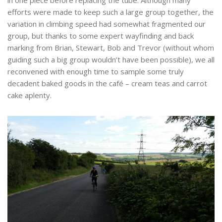
efforts were made to keep such a large group together, the
variation in climbing speed had somewhat fragmented our
group, but thanks to some expert wayfinding and back
marking from Brian, Stewart, Bob and Trevor (without whom
guiding such a big group wouldn’t have been possible), we all
reconvened with enough time to sample some truly
decadent baked goods in the café – cream teas and carrot
cake aplenty.