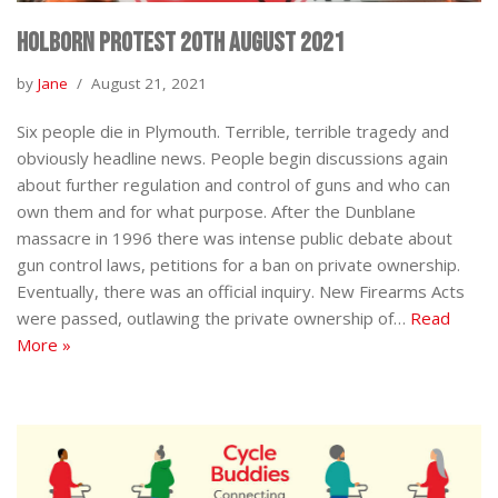
Holborn Protest 20th August 2021
by
Jane
August 21, 2021
Six people die in Plymouth. Terrible, terrible tragedy and
obviously headline news. People begin discussions again
about further regulation and control of guns and who can
own them and for what purpose. After the Dunblane
massacre in 1996 there was intense public debate about
gun control laws, petitions for a ban on private ownership.
Eventually, there was an official inquiry. New Firearms Acts
were passed, outlawing the private ownership of…
Read
More »