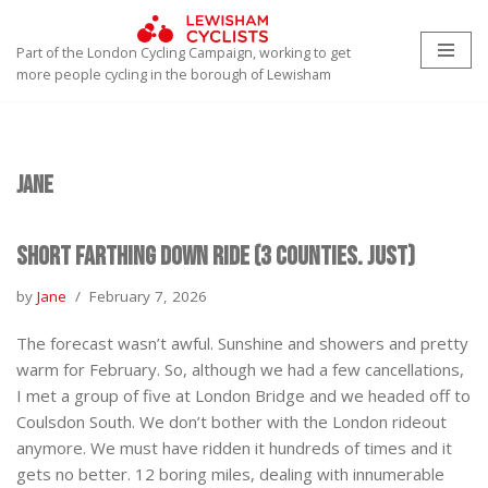
Part of the London Cycling Campaign, working to get
Skip
more people cycling in the borough of Lewisham
to
content
Jane
Short Farthing Down Ride (3 Counties. Just)
by
Jane
February 7, 2026
The forecast wasn’t awful. Sunshine and showers and pretty
warm for February. So, although we had a few cancellations,
I met a group of five at London Bridge and we headed off to
Coulsdon South. We don’t bother with the London rideout
anymore. We must have ridden it hundreds of times and it
gets no better. 12 boring miles, dealing with innumerable