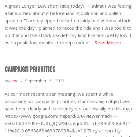
A great Longer Lewisham Ride today! I’ll admit I was feeling
a bit worried about it beforehand. A pollution and pollen
spike on Thursday tipped me into a fairly bad asthma attack.
It was the day I planned to recce the ride and I was too ill to
do that and the attack also left my lung function pretty low. I
use a peak flow monitor to keep track of…
Read More »
Campaign priorities
by
Jane
September 19, 2021
At our most recent open meeting, we spent a while
discussing our campaign priorities. Our campaign objectives
have been clearly and excellently set out visually on this map
https://www.google.com/maps/d/u/0/viewer?mid=1–
Ve0ZtdCfPYdSEzfiUGglQsPMZqVqdd&ll=51.489503466914
11%2C-0.05688684633789354&z=12 They are pretty