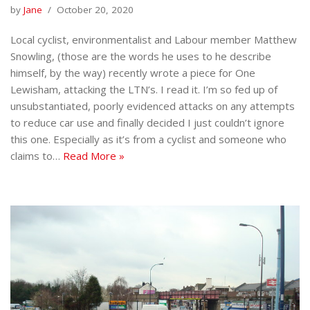
by
Jane
October 20, 2020
Local cyclist, environmentalist and Labour member Matthew
Snowling, (those are the words he uses to he describe
himself, by the way) recently wrote a piece for One
Lewisham, attacking the LTN’s. I read it. I’m so fed up of
unsubstantiated, poorly evidenced attacks on any attempts
to reduce car use and finally decided I just couldn’t ignore
this one. Especially as it’s from a cyclist and someone who
claims to…
Read More »