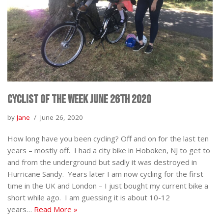
Cyclist of the Week June 26th 2020
by
Jane
June 26, 2020
How long have you been cycling? Off and on for the last ten
years – mostly off. I had a city bike in Hoboken, NJ to get to
and from the underground but sadly it was destroyed in
Hurricane Sandy. Years later I am now cycling for the first
time in the UK and London – I just bought my current bike a
short while ago. I am guessing it is about 10-12
years…
Read More »