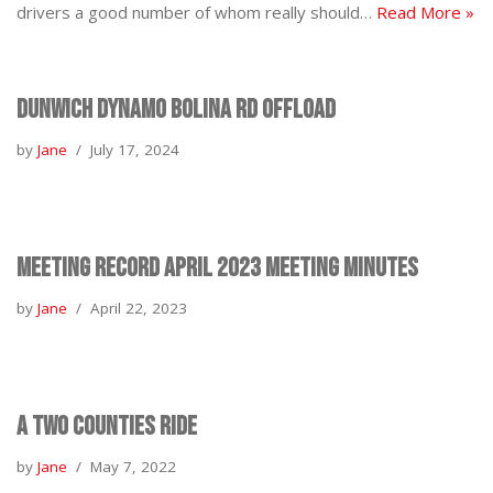
drivers a good number of whom really should…
Read More »
Dunwich Dynamo Bolina Rd Offload
by
Jane
July 17, 2024
Meeting Record April 2023 Meeting Minutes
by
Jane
April 22, 2023
A Two Counties Ride
by
Jane
May 7, 2022