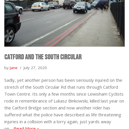
Catford and the South Circular
by
Jane
July 27, 2020
Sadly, yet another person has been seriously injured on the
stretch of the South Circular Rd that runs through Catford
Town Centre. Its only a few months since Lewisham Cyclists
rode in remembrance of Lukasz Binkowski, killed last year on
the Catford Bridge section and now another rider has
suffered what the police have described as life threatening
injuries in a collision with a lorry again, just yards away
on…
Read More »