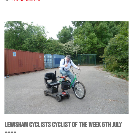
Lewisham Cyclists Cyclist of the Week 6th July