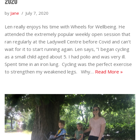
2020
by
Jane
July 7, 2020
Len really enjoys his time with Wheels for Wellbeing. He
attended the extremely popular weekly open session that
ran regularly at the Ladywell Centre before Covid and can’t
wait for it to start running again. Len says, “I began cycling
as a small child aged about 5. I had polio and was very ill.
Spent time in an iron lung. Cycling was the perfect exercise
to strengthen my weakened legs. Why…
Read More »