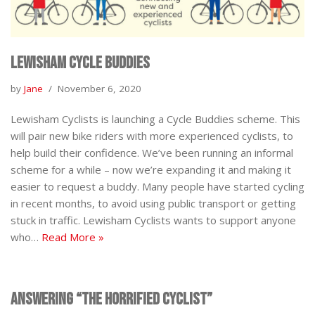
Lewisham Cycle Buddies
by
Jane
November 6, 2020
Lewisham Cyclists is launching a Cycle Buddies scheme. This
will pair new bike riders with more experienced cyclists, to
help build their confidence. We’ve been running an informal
scheme for a while – now we’re expanding it and making it
easier to request a buddy. Many people have started cycling
in recent months, to avoid using public transport or getting
stuck in traffic. Lewisham Cyclists wants to support anyone
who…
Read More »
Answering “The Horrified Cyclist”