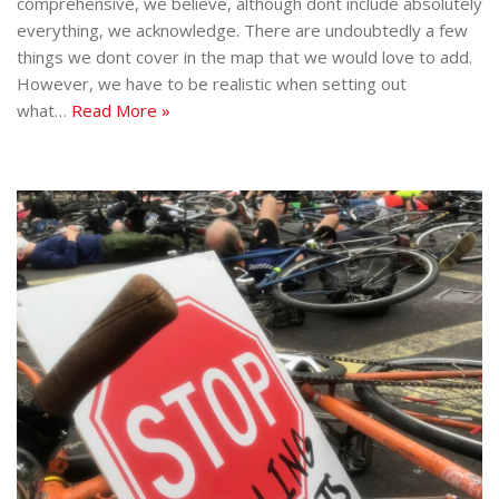
comprehensive, we believe, although dont include absolutely
everything, we acknowledge. There are undoubtedly a few
things we dont cover in the map that we would love to add.
However, we have to be realistic when setting out
what…
Read More »