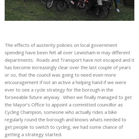
The effects of austerity policies on local government
spending have been felt all over Lewisham in may different
departments. Roads and Transport have not escaped and it
has become increasingly clear over the last couple of years
or so, that the council was going to need even more
encouragement if not an active a helping hand if we were
ever to see a cycle strategy for the borough in the
forseeable future anyway. When we finally managed to get
the Mayor’s Office to appoint a committed councillor as
Cycling Champion, someone who actually rides a bike
regularly round the borough and knows whats needed to
get people to switch to cycling, we had some chance of
getting a strategy started.