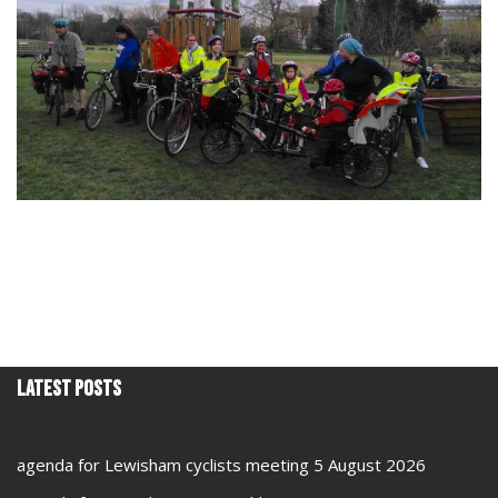
Latest Posts
agenda for Lewisham cyclists meeting 5 August 2026