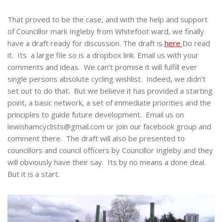
That proved to be the case, and with the help and support
of Councillor mark Ingleby from Whitefoot ward, we finally
have a draft ready for discussion. The draft is
here
Do read
it. Its a large file so is a dropbox link. Email us with your
comments and ideas. We can’t promise it will fulfill ever
single persons absolute cycling wishlist. Indeed, we didn’t
set out to do that. But we believe it has provided a starting
point, a basic network, a set of immediate priorities and the
principles to guide future development. Email us on
lewishamcyclists@gmail.com or join our facebook group and
comment there. The draft will also be presented to
councillors and council officers by Councillor Ingleby and they
will obviously have their say. Its by no means a done deal.
But it is a start.