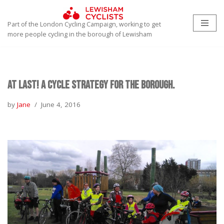
Part of the London Cycling Campaign, working to get
Skip
more people cycling in the borough of Lewisham
to
content
At Last! A Cycle Strategy for the Borough.
by
Jane
June 4, 2016