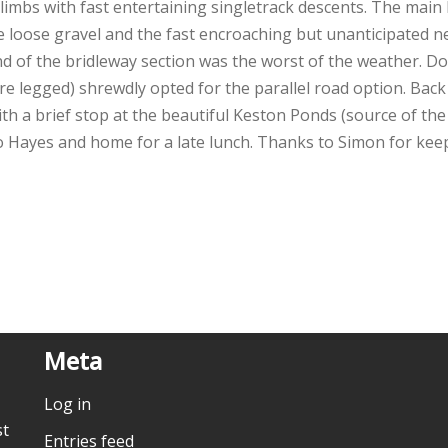
limbs with fast entertaining singletrack descents. The main
 loose gravel and the fast encroaching but unanticipated net
d of the bridleway section was the worst of the weather. 
re legged) shrewdly opted for the parallel road option. Ba
with a brief stop at the beautiful Keston Ponds (source of t
to Hayes and home for a late lunch. Thanks to Simon for ke
Meta
Log in
st
Entries feed