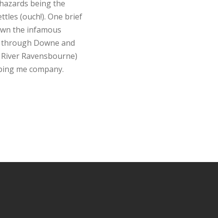
 hazards being the
tles (ouch!). One brief
Down the infamous
ck through Downe and
he River Ravensbourne)
eping me company.