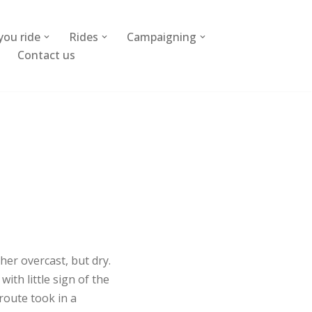
you ride
Rides
Campaigning
Contact us
her overcast, but dry.
th little sign of the
route took in a