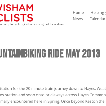
Home
Helping 
News
Calendar
re people cycling in the borough of Lewisham
ntainbiking Ride May 2013
Station for the 20 minute train journey down to Hayes. Weat
s station and soon onto bridleways across Hayes Common wi
mally encountered here in Spring. Once beyond Keston the 