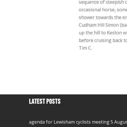
sequence of steepish c
occasional horse, some
shower towards the en
Cudham Hill Simon (ba
up the hill to Keston 
before cruising back 
Tim C.
Latest Posts
agenda for Lewisham cyclists meeting 5 Augu