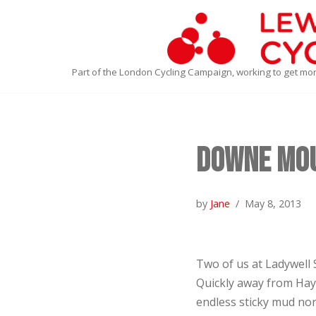
Skip
to
Part of the London Cycling Campaign, working to get mo
content
Downe Mou
by
Jane
May 8, 2013
Two of us at Ladywell 
Quickly away from Haye
endless sticky mud nor