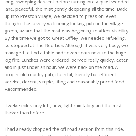
long, sweeping descent before turning into a quiet wooded
lane, peaceful, the mist gently deepening all the time. Back
up into Preston village, we decided to press on, even
though it has a very welcoming looking pub on the village
green, aware that the mist was beginning to affect visibility.
By the time we got to Great Offley, we needed refuelling,
so stopped at The Red Lion. Although it was very busy, we
managed to find a table and seven seats next to the huge
log fire. Lunches were ordered, served really quickly, eaten,
and in just under an hour, we were back on the road. A
proper old country pub, cheerful, friendly but efficient
service, decent, simple, filling and reasonably priced food.
Recommended.
Twelve miles only left, now, light rain falling and the mist
thicker than before.
I had already chopped the off road section from this ride,