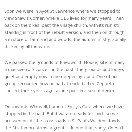
Soon we were in Ayot St Lawrence where we stopped to
view Shaw’s Corner, where GBS lived for many years. Then
back on the bikes, past the village church, with its ruin still
standing in front of the rebuilt version, and then on through
a mixture of farmland and woods, the autumn mist gradually
thickening all the while.
We passed the grounds of Knebworth House, site of many
a massive rock concert in the past. The grounds and lodge,
quiet and empty now in the deepening cloud. One of our
group recounted how he had attended a Led Zeppelin
concert there years ago, a lone punk in a sea of denim.
On towards Whitwell, home of Emily’s Cafe where we have
stopped in the past. But it was too early for lunch so we
pressed on. At the crossroads in St Paul’s Walden stands
the Strathmore Arms, a great little pub that, sadly, doesn’t