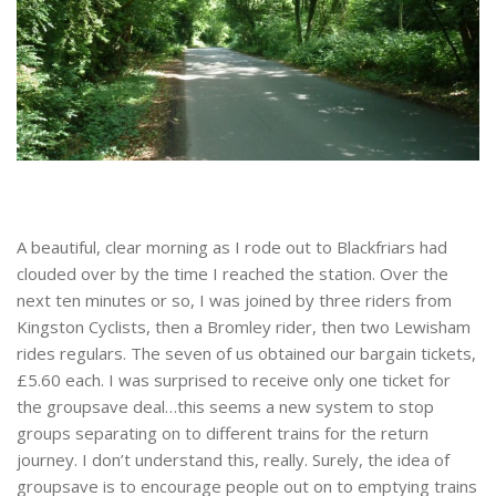
A beautiful, clear morning as I rode out to Blackfriars had
clouded over by the time I reached the station. Over the
next ten minutes or so, I was joined by three riders from
Kingston Cyclists, then a Bromley rider, then two Lewisham
rides regulars. The seven of us obtained our bargain tickets,
£5.60 each. I was surprised to receive only one ticket for
the groupsave deal…this seems a new system to stop
groups separating on to different trains for the return
journey. I don’t understand this, really. Surely, the idea of
groupsave is to encourage people out on to emptying trains