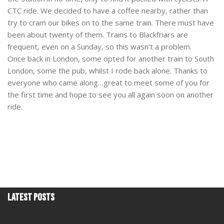
CTC ride. We decided to have a coffee nearby, rather than
try to cram our bikes on to the same train. There must have
been about twenty of them. Trains to Blackfriars are
frequent, even on a Sunday, so this wasn’t a problem.
Once back in London, some opted for another train to South
London, some the pub, whilst I rode back alone. Thanks to
everyone who came along…great to meet some of you for
the first time and hope to see you all again soon on another
ride.
Latest Posts