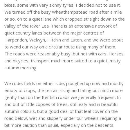
bikes, some with very skinny tyres, I decided not to use it.
We turned off the busy Wheathampstead road after a mile
or so, on to a quiet lane which dropped straight down to the
valley of the River Lea. There is an extensive network of
quiet country lanes between the major centres of
Harpenden, Welwyn, Hitchin and Luton, and we were about
to wend our way on a circular route using many of them.
The roads were reasonably busy, but not with cars. Horses
and bicycles, transport much more suited to a quiet, misty
autumn morning.
We rode, fields on either side, ploughed up now and mostly
empty of crops, the terrain rising and falling but much more
gently than on the Kentish roads we generally frequent. In
and out of little copses of trees, still leafy and in beautiful
autumn colours, but a good deal of that leaf cover on the
road below, wet and slippery under our wheels requiring a
bit more caution than usual, especially on the descents.