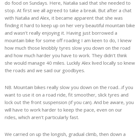
do food on Sundays. Here, Natalia said that she needed to
stop. At first we all agreed to take a break. But after a chat
with Natalia and Alex, it became apparent that she was
finding it hard to keep up on her very beautiful mountain bike
and wasn’t really enjoying it. Having just borrowed a
mountain bike for some off roading I am keen to do, I knew
how much those knobbly tyres slow you down on the road
and how much harder you have to work. They didn’t think
she would manage 40 miles. Luckily Alex lived locally so knew
the roads and we said our goodbyes.
NB. Mountain bikes really slow you down on the road…if you
want to use it on a road ride, fit smoother, slick tyres and
lock out the front suspension (if you can). And be aware, you
will have to work harder to keep the pace, even on our
rides, which aren’t particularly fast.
We carried on up the longish, gradual climb, then down a