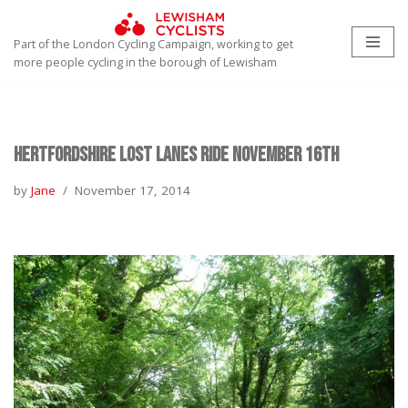
Part of the London Cycling Campaign, working to get
Skip
more people cycling in the borough of Lewisham
to
content
Hertfordshire Lost Lanes Ride November 16th
by
Jane
November 17, 2014