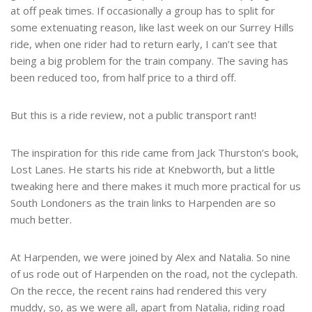
at off peak times. If occasionally a group has to split for
some extenuating reason, like last week on our Surrey Hills
ride, when one rider had to return early, I can’t see that
being a big problem for the train company. The saving has
been reduced too, from half price to a third off.
But this is a ride review, not a public transport rant!
The inspiration for this ride came from Jack Thurston’s book,
Lost Lanes. He starts his ride at Knebworth, but a little
tweaking here and there makes it much more practical for us
South Londoners as the train links to Harpenden are so
much better.
At Harpenden, we were joined by Alex and Natalia. So nine
of us rode out of Harpenden on the road, not the cyclepath.
On the recce, the recent rains had rendered this very
muddy, so, as we were all, apart from Natalia, riding road