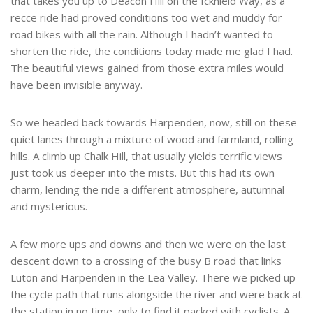
that takes you up to Deacon Hill on the Icknield Way, as a
recce ride had proved conditions too wet and muddy for
road bikes with all the rain. Although I hadn’t wanted to
shorten the ride, the conditions today made me glad I had.
The beautiful views gained from those extra miles would
have been invisible anyway.
So we headed back towards Harpenden, now, still on these
quiet lanes through a mixture of wood and farmland, rolling
hills. A climb up Chalk Hill, that usually yields terrific views
just took us deeper into the mists. But this had its own
charm, lending the ride a different atmosphere, autumnal
and mysterious.
A few more ups and downs and then we were on the last
descent down to a crossing of the busy B road that links
Luton and Harpenden in the Lea Valley. There we picked up
the cycle path that runs alongside the river and were back at
the station in no time, only to find it packed with cyclists. A