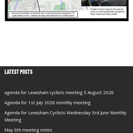
Latest Posts
agenda for Lewisham cyclists meeting 5 August 2026
Agenda for 1st July 2026 monthly meeting
Agenda for Lewisham Cyclists Wednesday 3rd June Monthly
Meeting
May 6th meeting notes