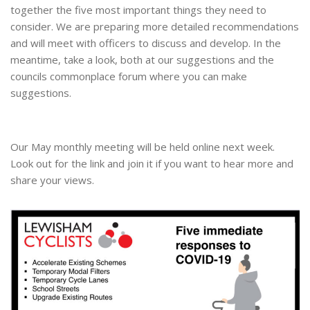
together the five most important things they need to
consider. We are preparing more detailed recommendations
and will meet with officers to discuss and develop. In the
meantime, take a look, both at our suggestions and the
councils commonplace forum where you can make
suggestions.
Our May monthly meeting will be held online next week.
Look out for the link and join it if you want to hear more and
share your views.