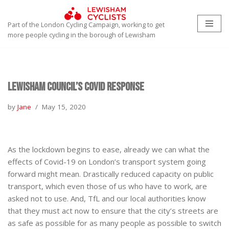
Part of the London Cycling Campaign, working to get
Skip
more people cycling in the borough of Lewisham
to
content
Lewisham Council’s Covid Response
by
Jane
May 15, 2020
As the lockdown begins to ease, already we can what the
effects of Covid-19 on London’s transport system going
forward might mean. Drastically reduced capacity on public
transport, which even those of us who have to work, are
asked not to use. And, TfL and our local authorities know
that they must act now to ensure that the city’s streets are
as safe as possible for as many people as possible to switch