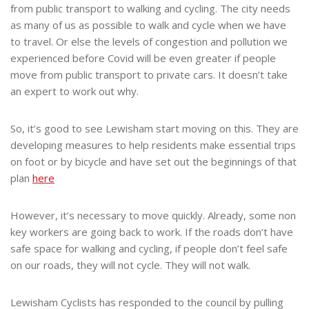
from public transport to walking and cycling. The city needs
as many of us as possible to walk and cycle when we have
to travel. Or else the levels of congestion and pollution we
experienced before Covid will be even greater if people
move from public transport to private cars. It doesn’t take
an expert to work out why.
So, it’s good to see Lewisham start moving on this. They are
developing measures to help residents make essential trips
on foot or by bicycle and have set out the beginnings of that
plan
here
However, it’s necessary to move quickly. Already, some non
key workers are going back to work. If the roads don’t have
safe space for walking and cycling, if people don’t feel safe
on our roads, they will not cycle. They will not walk.
Lewisham Cyclists has responded to the council by pulling