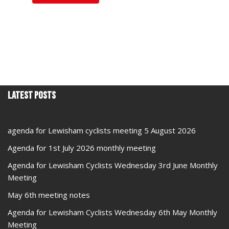
Latest Posts
agenda for Lewisham cyclists meeting 5 August 2026
Agenda for 1st July 2026 monthly meeting
Agenda for Lewisham Cyclists Wednesday 3rd June Monthly
Meeting
May 6th meeting notes
Agenda for Lewisham Cyclists Wednesday 6th May Monthly
Meeting