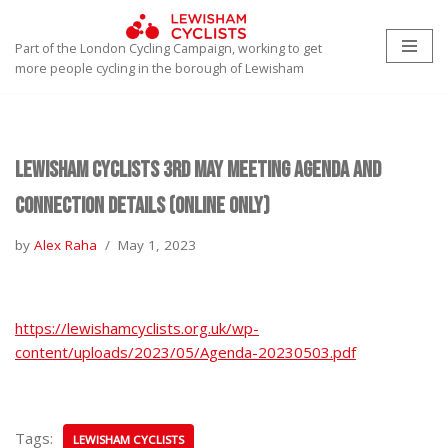
Part of the London Cycling Campaign, working to get
Skip
more people cycling in the borough of Lewisham
to
content
Lewisham Cyclists 3rd May Meeting Agenda and
Connection Details (Online only)
by
Alex Raha
May 1, 2023
https://lewishamcyclists.org.uk/wp-
content/uploads/2023/05/Agenda-20230503.pdf
Tags:
LEWISHAM CYCLISTS