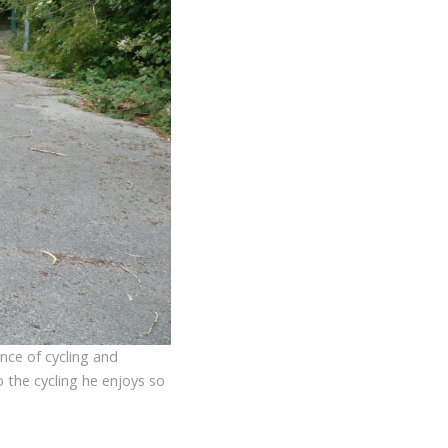
ence of cycling and
o the cycling he enjoys so