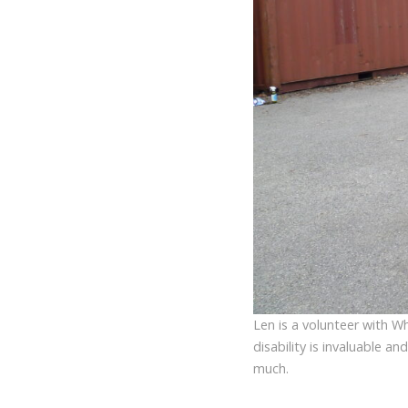
Len is a volunteer with Wh
disability is invaluable a
much.