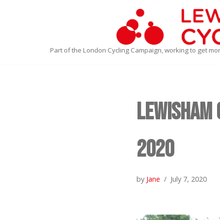
Skip
to
Part of the London Cycling Campaign, working to get mo
content
Lewisham C
2020
by
Jane
July 7, 2020