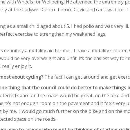
time with Wheels for Wellbeing. He attended the extremely 
rly at the Ladywell Centre before Covid and can’t wait for it
ing as a small child aged about 5. I had polio and was very ill
 perfect exercise to strengthen my weakened legs.
ts definitely a mobility aid for me. I have a mobility scooter, w
 I would be very overweight and unfit. Its the easiest way for 
 really enjoy it.
most about cycling?
The fact I can get around and get exerc
ne thing that the council could do better to make things be
otected space on the roads would be great, on the bike and
here’s not enough room on the pavement and it feels very u
ng by me. I would go much further on the bike and on the mob
ected space on the roads.
ou give to anyone who might be thinking of starting cycli