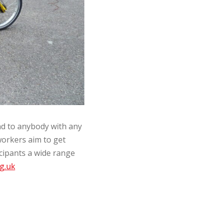
nd to anybody with any
workers aim to get
icipants a wide range
g.uk