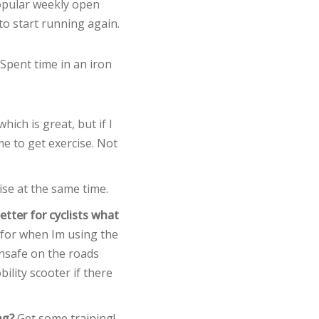
popular weekly open
 to start running again.
. Spent time in an iron
hich is great, but if I
me to get exercise. Not
ise at the same time.
tter for cyclists what
 for when Im using the
nsafe on the roads
ility scooter if there
ng?
Get some training!