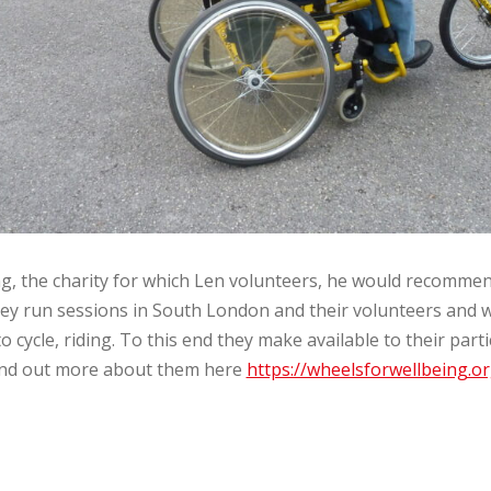
g, the charity for which Len volunteers, he would recomme
 They run sessions in South London and their volunteers and 
cycle, riding. To this end they make available to their part
Find out more about them here
https://wheelsforwellbeing.or