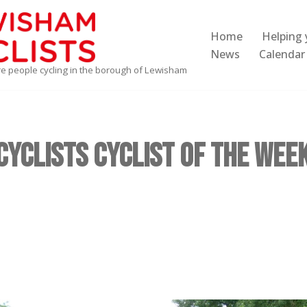
Home
Helping 
News
Calendar
re people cycling in the borough of Lewisham
yclists Cyclist of the Week