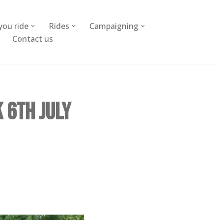
you ride
Rides
Campaigning
Contact us
 6th July