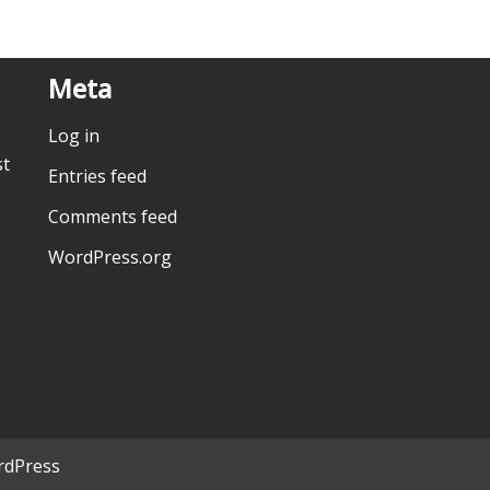
Meta
Log in
st
Entries feed
Comments feed
WordPress.org
dPress