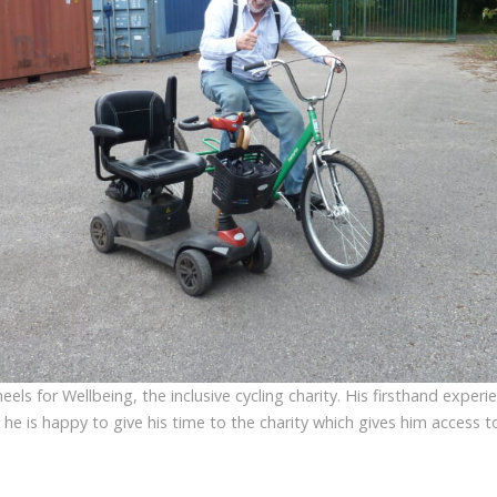
eels for Wellbeing, the inclusive cycling charity. His firsthand experi
nd he is happy to give his time to the charity which gives him access t