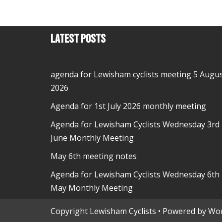
Latest Posts
agenda for Lewisham cyclists meeting 5 Augu
2026
Agenda for 1st July 2026 monthly meeting
Agenda for Lewisham Cyclists Wednesday 3rd
June Monthly Meeting
May 6th meeting notes
Agenda for Lewisham Cyclists Wednesday 6th
May Monthly Meeting
Copyright Lewisham Cyclists • Powered by
Wor