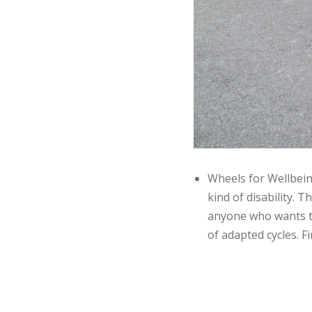
Wheels for Wellbein
kind of disability.
anyone who wants to 
of adapted cycles. 