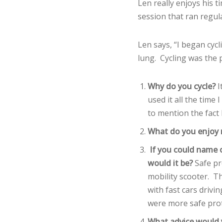
Len really enjoys his 
session that ran regula
Len says, “I began cycl
lung. Cycling was the
Why do you cycle?
I
used it all the time
to mention the fact I
What do you enjoy 
If you could name o
would it be?
Safe pr
mobility scooter. T
with fast cars drivi
were more safe prot
What advice would y