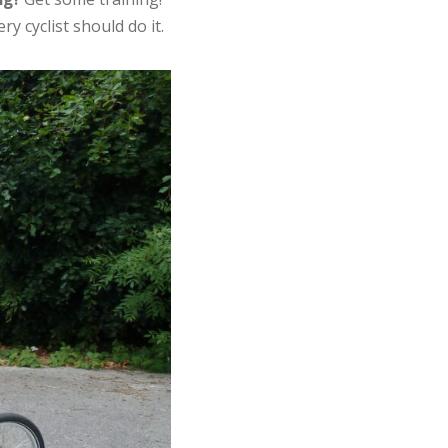
ery cyclist should do it.