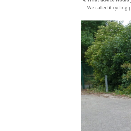
We called it cycling p