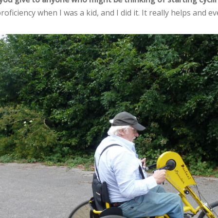
roficiency when I was a kid, and I did it. It really helps and ev