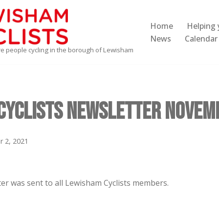
Home
Helping 
News
Calendar
re people cycling in the borough of Lewisham
Cyclists Newsletter Novem
 2, 2021
er was sent to all Lewisham Cyclists members.