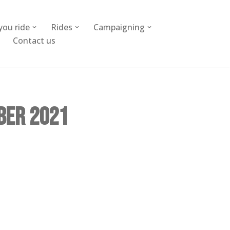
you ride
Rides
Campaigning
Contact us
ber 2021