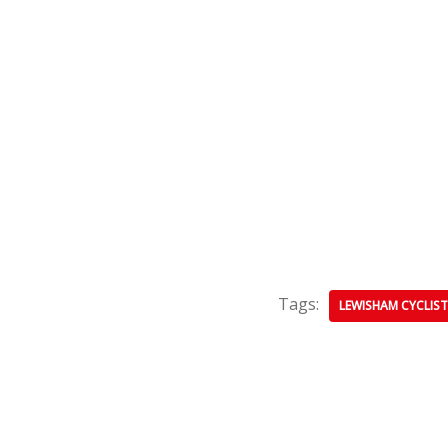
Tags:
LEWISHAM CYCLIST