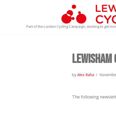
Skip
to
Part of the London Cycling Campaign, working to get mo
content
Lewisham 
by
Alex Raha
November
The following newslett