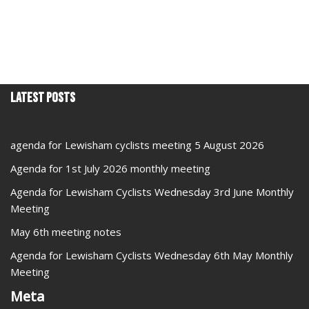
Latest Posts
agenda for Lewisham cyclists meeting 5 August 2026
Agenda for 1st July 2026 monthly meeting
Agenda for Lewisham Cyclists Wednesday 3rd June Monthly
Meeting
May 6th meeting notes
Agenda for Lewisham Cyclists Wednesday 6th May Monthly
Meeting
Meta