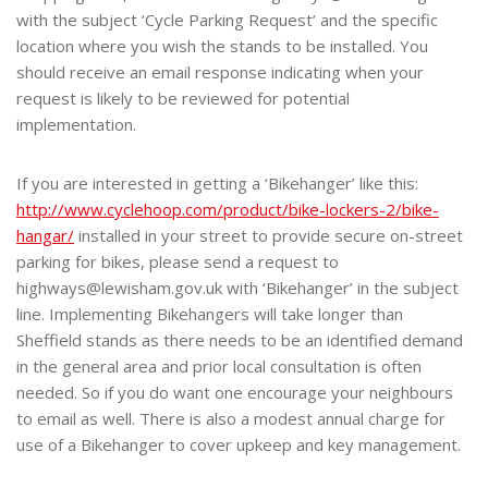
with the subject ‘Cycle Parking Request’ and the specific
location where you wish the stands to be installed. You
should receive an email response indicating when your
request is likely to be reviewed for potential
implementation.
If you are interested in getting a ‘Bikehanger’ like this:
http://www.cyclehoop.com/product/bike-lockers-2/bike-
hangar/
installed in your street to provide secure on-street
parking for bikes, please send a request to
highways@lewisham.gov.uk with ‘Bikehanger’ in the subject
line. Implementing Bikehangers will take longer than
Sheffield stands as there needs to be an identified demand
in the general area and prior local consultation is often
needed. So if you do want one encourage your neighbours
to email as well. There is also a modest annual charge for
use of a Bikehanger to cover upkeep and key management.