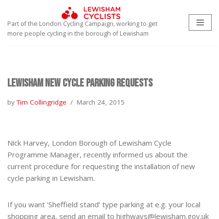
Part of the London Cycling Campaign, working to get
Skip
more people cycling in the borough of Lewisham
to
content
Lewisham new Cycle Parking requests
by
Tim Collingridge
March 24, 2015
Nick Harvey, London Borough of Lewisham Cycle
Programme Manager, recently informed us about the
current procedure for requesting the installation of new
cycle parking in Lewisham.
If you want ‘Sheffield stand’ type parking at e.g. your local
shopping area, send an email to highways@lewisham.gov.uk