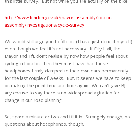
this little survey. But not while you are actually on the bike.
http://www.london.gov.uk/mayor-assembly/london-
assembly/investigations/cycle-survey
We would still urge you to fill it in, (I have just done it myself)
even though we feel it’s not necessary. If City Hall, the
Mayor and TfL don’t realise by now how people feel about
cycling in London, then they must have had those
headphones firmly clamped to their own ears permanently
for the last couple of weeks. But, it seems we have to keep
on making the point time and time again. We can’t give BJ
any excuse to say there is no widespread agitation for
change in our road planning.
So, spare a minute or two and fill it in. Strangely enough, no
questions about headphones, though.