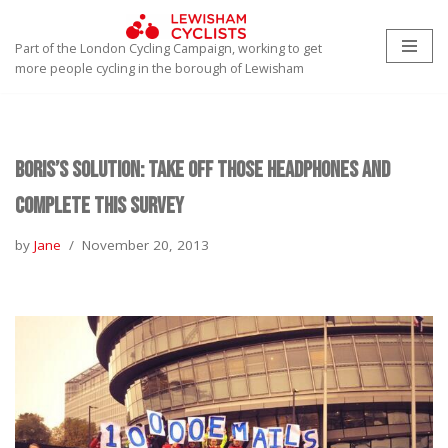
Part of the London Cycling Campaign, working to get
Skip
more people cycling in the borough of Lewisham
to
content
Boris’s Solution: Take off those headphones and
complete this survey
by
Jane
November 20, 2013