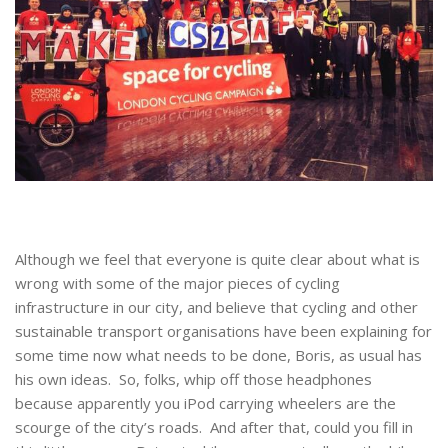
Although we feel that everyone is quite clear about what is
wrong with some of the major pieces of cycling
infrastructure in our city, and believe that cycling and other
sustainable transport organisations have been explaining for
some time now what needs to be done, Boris, as usual has
his own ideas. So, folks, whip off those headphones
because apparently you iPod carrying wheelers are the
scourge of the city’s roads. And after that, could you fill in