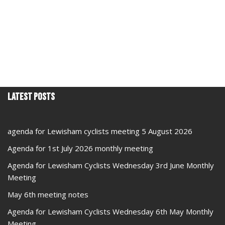
Latest Posts
agenda for Lewisham cyclists meeting 5 August 2026
Agenda for 1st July 2026 monthly meeting
Agenda for Lewisham Cyclists Wednesday 3rd June Monthly
Meeting
May 6th meeting notes
Agenda for Lewisham Cyclists Wednesday 6th May Monthly
Meeting