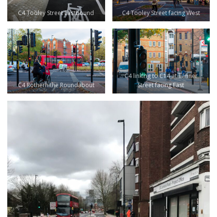
C4 Tooley Street Eastbound
C4 Tooley Street facing West
C4 linking to C14 at Tanner
C4 Rotherhithe Roundabout
Street facing East