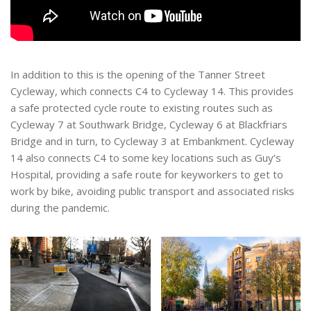
In addition to this is the opening of the Tanner Street
Cycleway, which connects C4 to Cycleway 14. This provides
a safe protected cycle route to existing routes such as
Cycleway 7 at Southwark Bridge, Cycleway 6 at Blackfriars
Bridge and in turn, to Cycleway 3 at Embankment. Cycleway
14 also connects C4 to some key locations such as Guy’s
Hospital, providing a safe route for keyworkers to get to
work by bike, avoiding public transport and associated risks
during the pandemic.