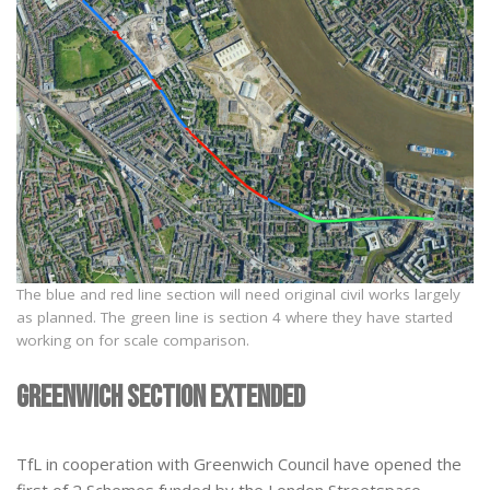
The blue and red line section will need original civil works largely
as planned. The green line is section 4 where they have started
working on for scale comparison.
Greenwich section extended
TfL in cooperation with Greenwich Council have opened the