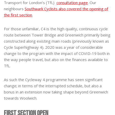
Transport for London’s (TfL)
consultation page
. Our
neighbours
Southwark Cyclists also covered the opening of
the first section
.
For those unfamiliar, C4 is the high quality, continuous cycle
route between Tower Bridge and Greenwich primarily being
constructed along existing main roads (previously known as
Cycle Superhighway 4). 2020 was a year of considerable
change to the program with the impact of COVID-19 both in
the way people travel, but also on the finances available to
TfL.
As such the Cycleway 4 programme has seen significant
change; in terms of the interrupted schedule, but also a
bonus in an extension now taking shape beyond Greenwich
towards Woolwich.
First Section Open