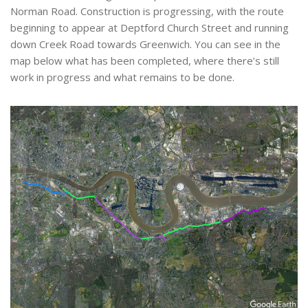
Norman Road. Construction is progressing, with the route
beginning to appear at Deptford Church Street and running
down Creek Road towards Greenwich. You can see in the
map below what has been completed, where there’s still
work in progress and what remains to be done.