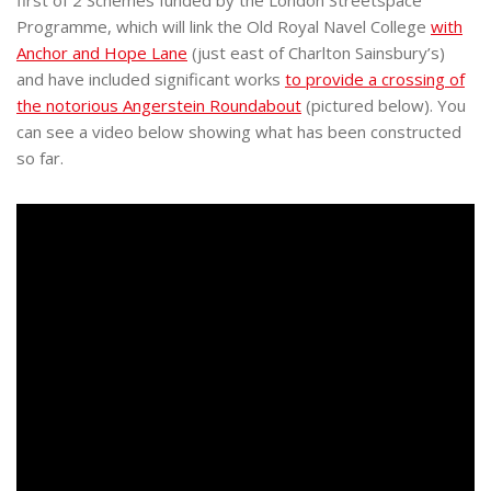
first of 2 Schemes funded by the London Streetspace
Programme, which will link the Old Royal Navel College
with
Anchor and Hope Lane
(just east of Charlton Sainsbury’s)
and have included significant works
to provide a crossing of
the notorious Angerstein Roundabout
(pictured below). You
can see a video below showing what has been constructed
so far.