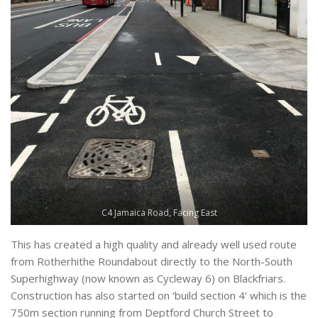
C4 Jamaica Road, Facing East
This has created a high quality and already well used route
from Rotherhithe Roundabout directly to the North-South
Superhighway (now known as Cycleway 6) on Blackfriars.
Construction has also started on ‘build section 4’ which is the
750m section running from Deptford Church Street to