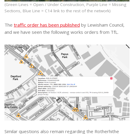
(Green Lines = Open / Under Construction, Purple Line = Missing
Sections, Blue Line = C14 link to the rest of the network)
The
traffic order has been published
by Lewisham Council,
and we have seen the following works orders from TfL.
Similar questions also remain regarding the Rotherhithe