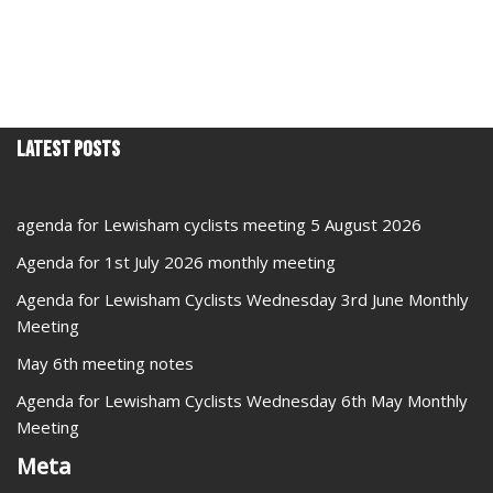
Latest Posts
agenda for Lewisham cyclists meeting 5 August 2026
Agenda for 1st July 2026 monthly meeting
Agenda for Lewisham Cyclists Wednesday 3rd June Monthly
Meeting
May 6th meeting notes
Agenda for Lewisham Cyclists Wednesday 6th May Monthly
Meeting
Meta