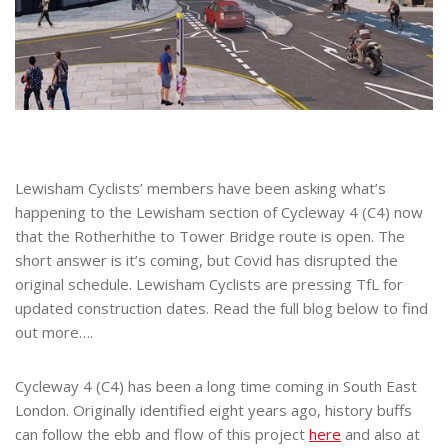
Lewisham Cyclists’ members have been asking what’s
happening to the Lewisham section of Cycleway 4 (C4) now
that the Rotherhithe to Tower Bridge route is open. The
short answer is it’s coming, but Covid has disrupted the
original schedule. Lewisham Cyclists are pressing TfL for
updated construction dates. Read the full blog below to find
out more….
Cycleway 4 (C4) has been a long time coming in South East
London. Originally identified eight years ago, history buffs
can follow the ebb and flow of this project
here
and also at