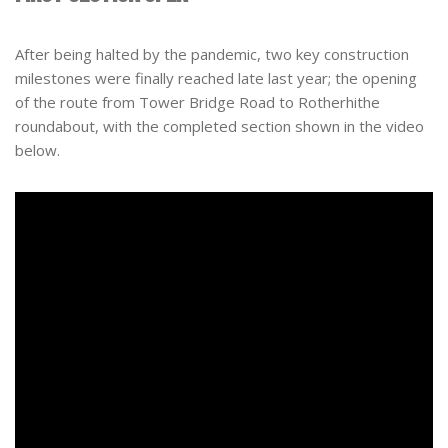
After being halted by the pandemic, two key construction
milestones were finally reached late last year; the opening
of the route from Tower Bridge Road to Rotherhithe
roundabout, with the completed section shown in the video
below.