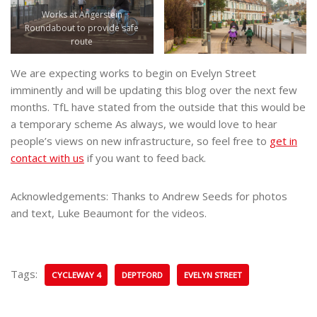
Works at Angerstein
Roundabout to provide safe
route
We are expecting works to begin on Evelyn Street
imminently and will be updating this blog over the next few
months. TfL have stated from the outside that this would be
a temporary scheme As always, we would love to hear
people’s views on new infrastructure, so feel free to
get in
contact with us
if you want to feed back.
Acknowledgements: Thanks to Andrew Seeds for photos
and text, Luke Beaumont for the videos.
Tags:
CYCLEWAY 4
DEPTFORD
EVELYN STREET