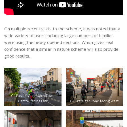
On multiple recent visits to the scheme, it was noted that a
wide variety of users including large numbers of families
were using the newly opened sections. Which gives real
confidence that a similar in nature scheme will also provide
good results.
C4 East of Greenwich Town
Centre, facing East
C4 Trafalgar Road facing West