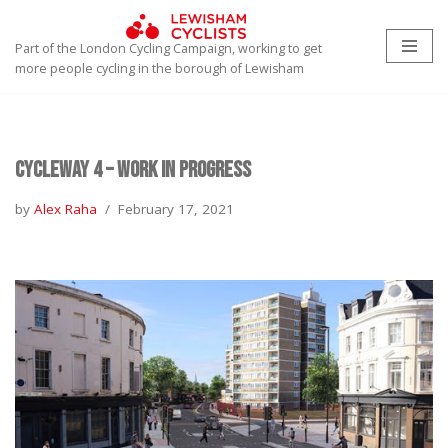
Part of the London Cycling Campaign, working to get
Skip
more people cycling in the borough of Lewisham
to
content
Cycleway 4 – work in progress
by
Alex Raha
February 17, 2021