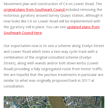
Movement plan and construction of C4 on Lower Road. The
original plans from Southwark Council
included removing the
notorious gyratory around Surrey Quays station, although it
now looks like C4 on Lower Road will be implemented with
the gyratory still in place. You can see
updated plans from
Southwark Council here
.
Our expectation now is to see a scheme along Evelyn Street
and Lower Road which sees a two way cycle track with a
combination of the original consulted scheme (Evelyn
Street), along with wands and/or bolt down kerbs (Lower
Road) providing a fully segregated route from motor traffic.
We are hopeful that the junction treatments in particular are
similar to what was originally proposed back in 2017 at
consultation.