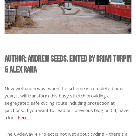
Author: Andrew Seeds. Edited by Brian Turpin
& Alex Raha
Now well underway, when the scheme is completed next
year, it will transform this busy stretch providing a
segregated safe cycling route including protection at
junctions. If you want to read our previous blog on C4, have
a look
here.
The Cycleway 4 Project is not just about cycling – there’s a