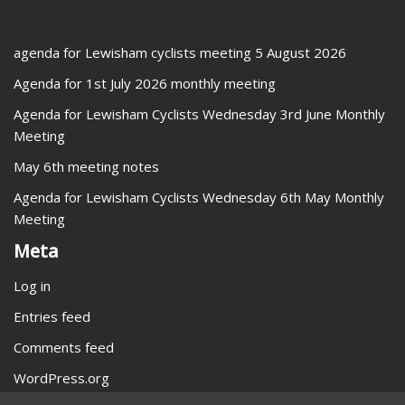
agenda for Lewisham cyclists meeting 5 August 2026
Agenda for 1st July 2026 monthly meeting
Agenda for Lewisham Cyclists Wednesday 3rd June Monthly
Meeting
May 6th meeting notes
Agenda for Lewisham Cyclists Wednesday 6th May Monthly
Meeting
Meta
Log in
Entries feed
Comments feed
WordPress.org