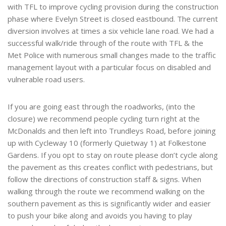
with TFL to improve cycling provision during the construction
phase where Evelyn Street is closed eastbound. The current
diversion involves at times a six vehicle lane road. We had a
successful walk/ride through of the route with TFL & the
Met Police with numerous small changes made to the traffic
management layout with a particular focus on disabled and
vulnerable road users.
If you are going east through the roadworks, (into the
closure) we recommend people cycling turn right at the
McDonalds and then left into Trundleys Road, before joining
up with Cycleway 10 (formerly Quietway 1) at Folkestone
Gardens. If you opt to stay on route please don’t cycle along
the pavement as this creates conflict with pedestrians, but
follow the directions of construction staff & signs. When
walking through the route we recommend walking on the
southern pavement as this is significantly wider and easier
to push your bike along and avoids you having to play