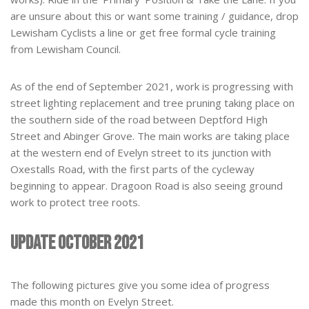
are unsure about this or want some training / guidance, drop
Lewisham Cyclists a line or get free formal cycle training
from Lewisham Council.
As of the end of September 2021, work is progressing with
street lighting replacement and tree pruning taking place on
the southern side of the road between Deptford High
Street and Abinger Grove. The main works are taking place
at the western end of Evelyn street to its junction with
Oxestalls Road, with the first parts of the cycleway
beginning to appear. Dragoon Road is also seeing ground
work to protect tree roots.
Update October 2021
The following pictures give you some idea of progress
made this month on Evelyn Street.