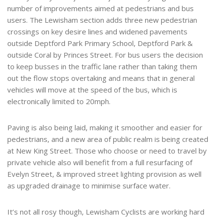
number of improvements aimed at pedestrians and bus
users. The Lewisham section adds three new pedestrian
crossings on key desire lines and widened pavements
outside Deptford Park Primary School, Deptford Park &
outside Coral by Princes Street. For bus users the decision
to keep busses in the traffic lane rather than taking them
out the flow stops overtaking and means that in general
vehicles will move at the speed of the bus, which is
electronically limited to 20mph.
Paving is also being laid, making it smoother and easier for
pedestrians, and a new area of public realm is being created
at New King Street. Those who choose or need to travel by
private vehicle also will benefit from a full resurfacing of
Evelyn Street, & improved street lighting provision as well
as upgraded drainage to minimise surface water.
It’s not all rosy though, Lewisham Cyclists are working hard