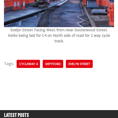
Evelyn Street Facing West from near Gosterwood Street.
Kerbs being laid for C4 on North side of road for 2 way cycle
track.
Tags:
CYCLEWAY 4
DEPTFORD
EVELYN STREET
Latest Posts