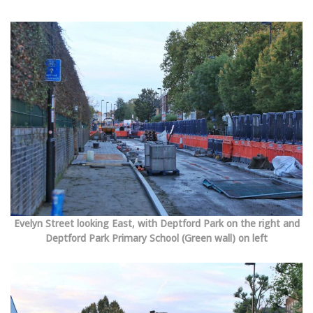
Evelyn Street looking East, with Deptford Park on the right and
Deptford Park Primary School (Green wall) on left