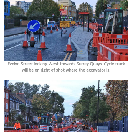
Evelyn Street looking West towards Surrey Quays. Cycle track
will be on right of shot where the excavator is.