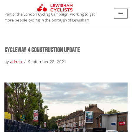
Part of the London Cycling Campaign, working to get
Skip
more people cycling in the borough of Lewisham
to
content
Cycleway 4 Construction Update
by
admin
September 28, 2021