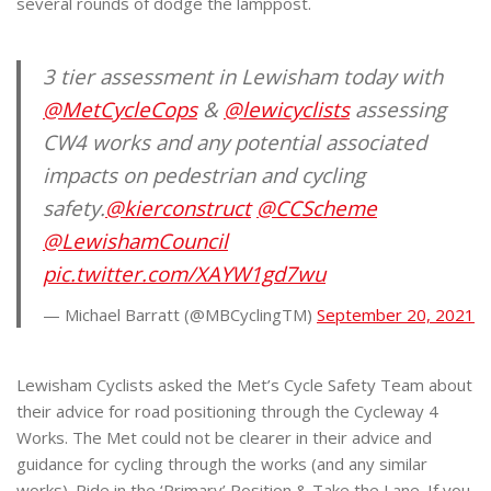
several rounds of dodge the lamppost.
3 tier assessment in Lewisham today with
@MetCycleCops
&
@lewicyclists
assessing
CW4 works and any potential associated
impacts on pedestrian and cycling
safety.
@kierconstruct
@CCScheme
@LewishamCouncil
pic.twitter.com/XAYW1gd7wu
— Michael Barratt (@MBCyclingTM)
September 20, 2021
Lewisham Cyclists asked the Met’s Cycle Safety Team about
their advice for road positioning through the Cycleway 4
Works. The Met could not be clearer in their advice and
guidance for cycling through the works (and any similar
works). Ride in the ‘Primary’ Position & Take the Lane. If you